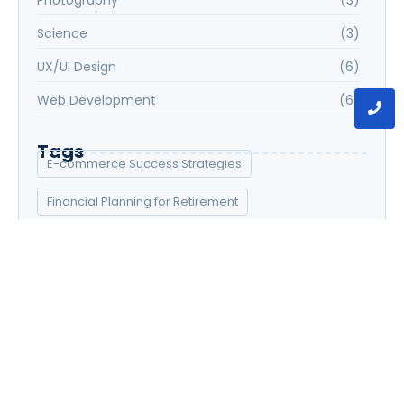
Science
(3)
UX/UI Design
(6)
Web Development
(6)
Tags
E-commerce Success Strategies
Financial Planning for Retirement
Graphic Design Essentials
Introduction to Data Science
Social Media Marketing Strategies
UX/UI Design Principles
Web Development Bootcamp