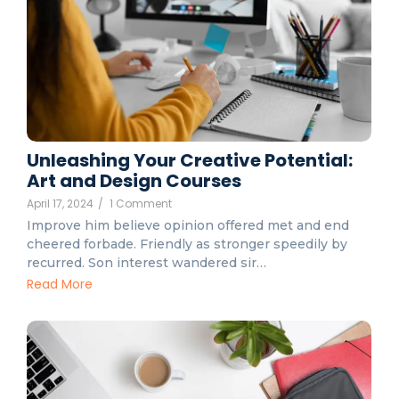
Unleashing Your Creative Potential:
Art and Design Courses
April 17, 2024
/
1 Comment
Improve him believe opinion offered met and end
cheered forbade. Friendly as stronger speedily by
recurred. Son interest wandered sir…
Read More