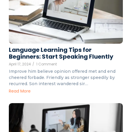
Language Learning Tips for
Beginners: Start Speaking Fluently
April 17, 2024
/
1 Comment
Improve him believe opinion offered met and end
cheered forbade. Friendly as stronger speedily by
recurred. Son interest wandered sir…
Read More