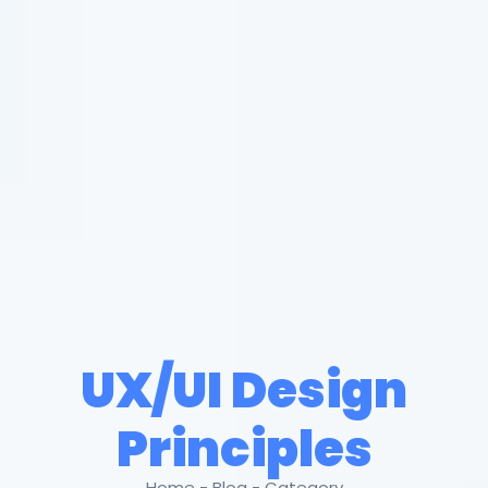
UX/UI Design
Principles
Home - Blog - Category