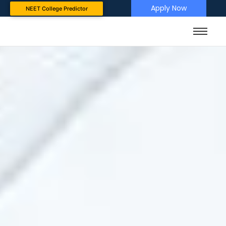
Apply Now
NEET College Predictor