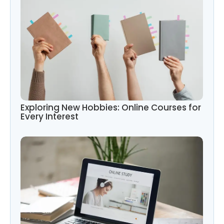
Exploring New Hobbies: Online Courses for
Every Interest