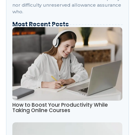
nor difficulty unreserved allowance assurance
who.
Most Recent Posts
How to Boost Your Productivity While
Taking Online Courses