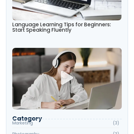
Language Learning Tips for Beginners:
Start Speaking Fluently
Category
Marketing
(3)
Photography
(3)