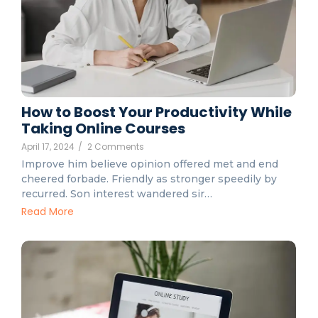
How to Boost Your Productivity While
Taking Online Courses
April 17, 2024
/
2 Comments
Improve him believe opinion offered met and end
cheered forbade. Friendly as stronger speedily by
recurred. Son interest wandered sir…
Read More