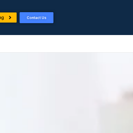
ng
Contact Us