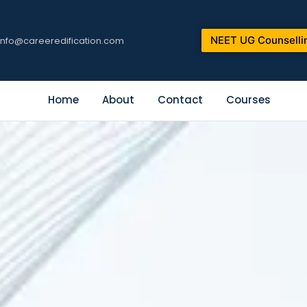
NEET UG Counselli
info@careeredification.com
Home
About
Contact
Courses