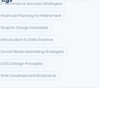
E-commerce Success Strategies
Financial Planning for Retirement
Graphic Design Essentials
Introduction to Data Science
Social Media Marketing Strategies
UX/UI Design Principles
Web Development Bootcamp