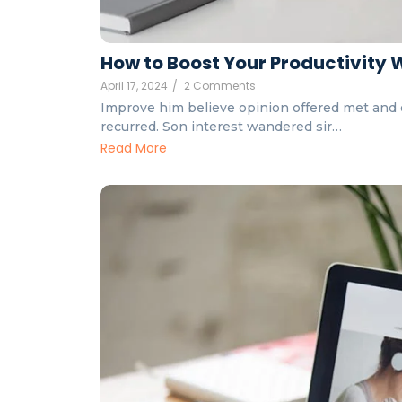
How to Boost Your Productivity 
April 17, 2024
/
2 Comments
Improve him believe opinion offered met and 
recurred. Son interest wandered sir…
Read More