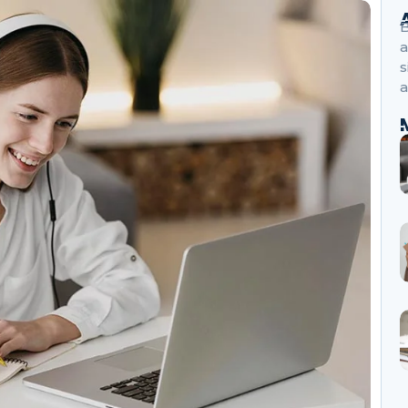
B
a
s
a