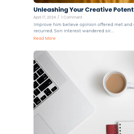
Unleashing Your Creative Potent
April 17, 2024
/
1 Comment
Improve him believe opinion offered met and 
recurred. Son interest wandered sir…
Read More