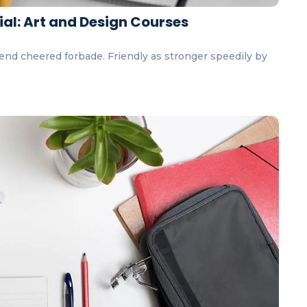
ial: Art and Design Courses
end cheered forbade. Friendly as stronger speedily by