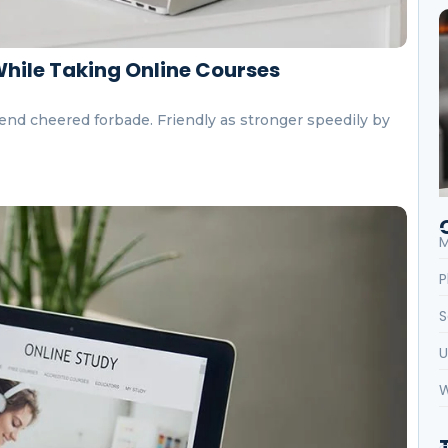
While Taking Online Courses
end cheered forbade. Friendly as stronger speedily by
M
P
S
U
W