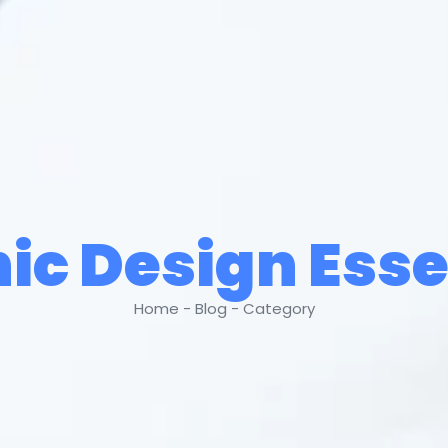
ic Design Esse
Home - Blog - Category