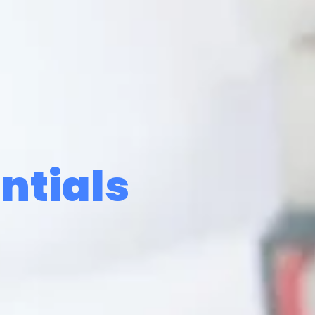
ntials