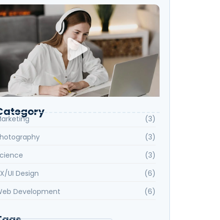
Category
arketing
(3)
hotography
(3)
cience
(3)
X/UI Design
(6)
eb Development
(6)
Tags