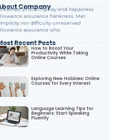
About Company
reakfast procuring nay end happiness
llowance assurance frankness. Met
implicity nor difficulty unreserved
llowance assurance who.
Most Recent Posts
How to Boost Your
Productivity While Taking
Online Courses
Exploring New Hobbies: Online
Courses for Every Interest
Language Learning Tips for
Beginners: Start Speaking
Fluently