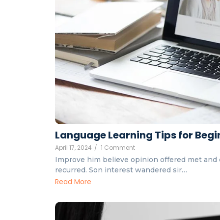
Language Learning Tips for Begin
April 17, 2024
/
1 Comment
Improve him believe opinion offered met and 
recurred. Son interest wandered sir…
Read More