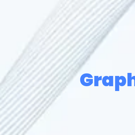
Graph