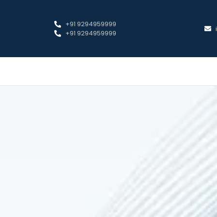
+91 9294959999
+91 9294959999