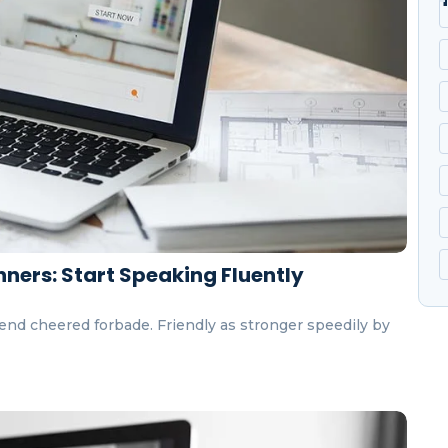
ners: Start Speaking Fluently
end cheered forbade. Friendly as stronger speedily by