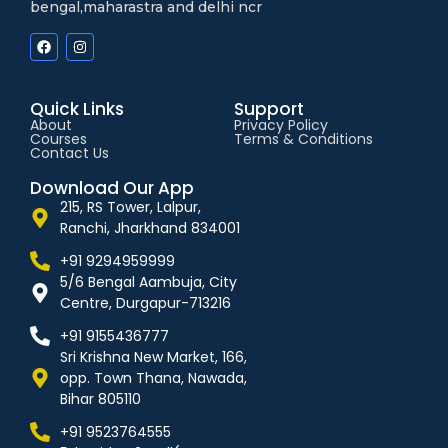
bengal,maharastra and delhi ncr
Quick Links
Support
About
Privacy Policy
Courses
Terms & Conditions
Contact Us
Download Our App
215, RS Tower, Lalpur,
Ranchi, Jharkhand 834001
+91 9294959999
5/6 Bengal Aambuja, City
Centre, Durgapur-713216
+91 9155436777
Sri Krishna New Market, 166,
opp. Town Thana, Nawada,
Bihar 805110
+91 9523764555