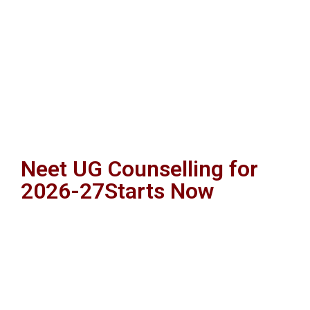
Neet UG Counselling for
2026-27Starts Now