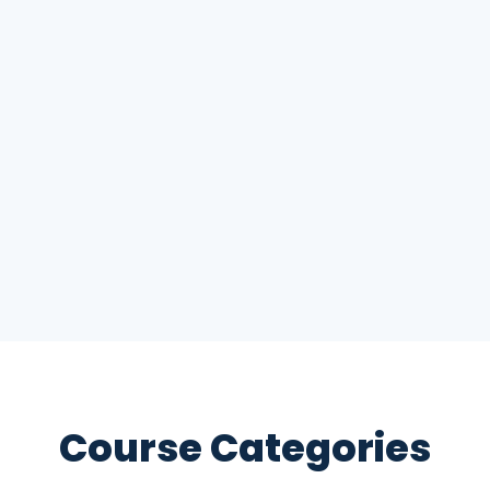
Course Categories