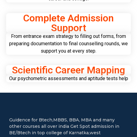
Complete Admission
Support
From entrance exam strategy to filling out forms, from
preparing documentation to final counselling rounds, we
support you at every step.
Scientific Career Mapping
Our psychometric assessments and aptitude tests help
Guidence for Btech,MBBS, BBA, MBA and many
other courses all over india Get Spot admission in
BE/Btech in top college of Karnatka,west