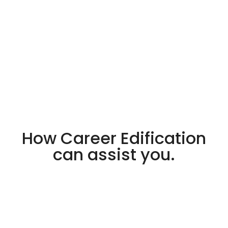
How Career Edification
can assist you.