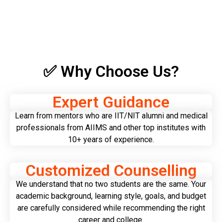
✅ Why Choose Us?
Expert Guidance
Learn from mentors who are IIT/NIT alumni and medical
professionals from AIIMS and other top institutes with
10+ years of experience.
Customized Counselling
We understand that no two students are the same. Your
academic background, learning style, goals, and budget
are carefully considered while recommending the right
career and college.