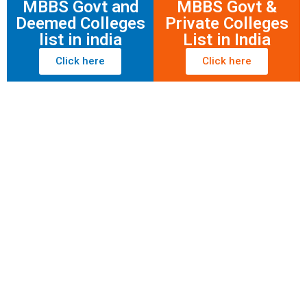
MBBS Govt and
MBBS Govt &
Deemed Colleges
Private Colleges
list in india
List in India
Click here
Click here