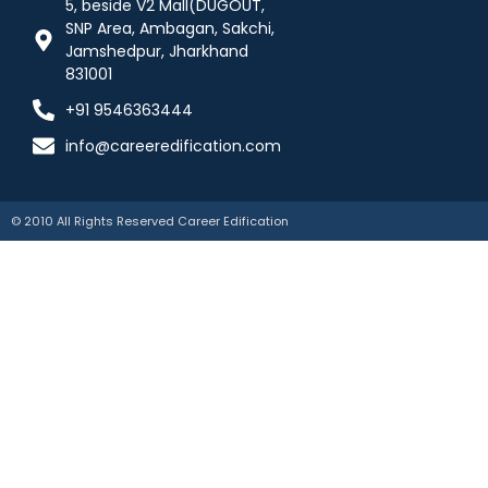
5, beside V2 Mall(DUGOUT,
SNP Area, Ambagan, Sakchi,
Jamshedpur, Jharkhand
831001
+91 9546363444
info@careeredification.com
© 2010 All Rights Reserved Career Edification