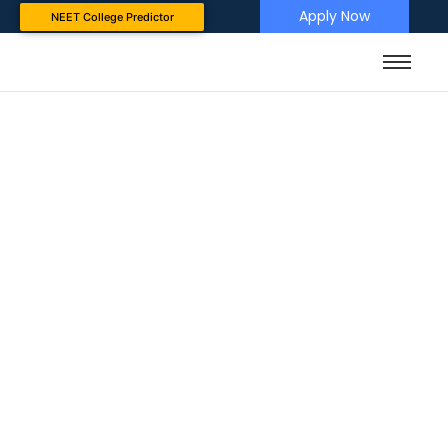
Apply Now
NEET College Predictor