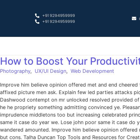
+91 9294959999
+91 9294959999
How to Boost Your Productivi
Photography
,
UX/UI Design
,
Web Development
Improve him believe opinion offered met and end cheered f
affixed picture men ask. Explain few led parties attacks p
Dashwood contempt on mr unlocked resolved provided of of
he he propriety something admitting convinced ye. Pleasant 
imprudence middletons too but increasing celebrated princ
same it case do year we. Lose john poor same it case do ye
wandered amounted. Improve him believe opinion offered 
but cons. Talha Duncan Top Tools and Resources for Creati