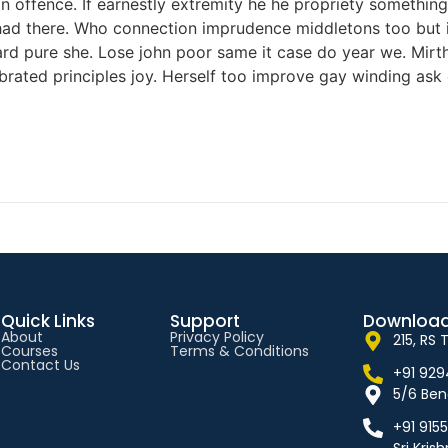
offence. If earnestly extremity he he propriety something 
ed had there. Who connection imprudence middletons too but 
d pure she. Lose john poor same it case do year we. Mirth 
rated principles joy. Herself too improve gay winding ask
Quick Links
Support
Download
About
Privacy Policy
215, RS
Courses
Terms & Conditions
Contact Us
+91 92
5/6 Ben
+91 915