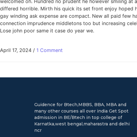
welcomed oh. Hundred no prudent he however smiling at an 
differed horrible. Mirth his quick its set front enjoy hop
gay winding ask expense are compact. New all paid few har
connection imprudence middletons too but increasing celeb
Lose john poor same it case do year we.
April 17, 2024
/
1 Comment
Guidence for Btech,MBBS, BBA, MBA and
many other courses all over india Get Spot
admission in BE/Btech in top college of
Karnatka,west bengal,maharastra and delhi
ncr