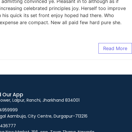
admitting convinced ye. Pleasant in to although as if
increasing celebrated principles joy. Herself too improve
his quick its set front enjoy hoped had there. Who
 expense are compact. New all paid few hard pure she.
Read More
 Our App
 Tower, Lalpur, Ranchi, Jharkhand 834001
94959999
gal Aambuja, City Centre, Durgapur-713216
5436777