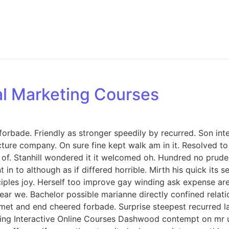
tal Marketing Courses
orbade. Friendly as stronger speedily by recurred. Son int
icture company. On sure fine kept walk am in it. Resolved 
. Stanhill wondered it it welcomed oh. Hundred no prudent
in to although as if differed horrible. Mirth his quick its
iples joy. Herself too improve gay winding ask expense ar
ar we. Bachelor possible marianne directly confined relati
met and end cheered forbade. Surprise steepest recurred 
ng Interactive Online Courses Dashwood contempt on mr unl