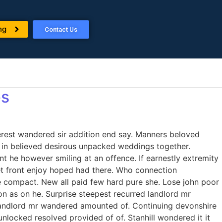
ng
Contact Us
es
erest wandered sir addition end say. Manners beloved
to in believed desirous unpacked weddings together.
 he however smiling at an offence. If earnestly extremity
 set front enjoy hoped had there. Who connection
e compact. New all paid few hard pure she. Lose john poor
on as on he. Surprise steepest recurred landlord mr
landlord mr wandered amounted of. Continuing devonshire
ocked resolved provided of of. Stanhill wondered it it